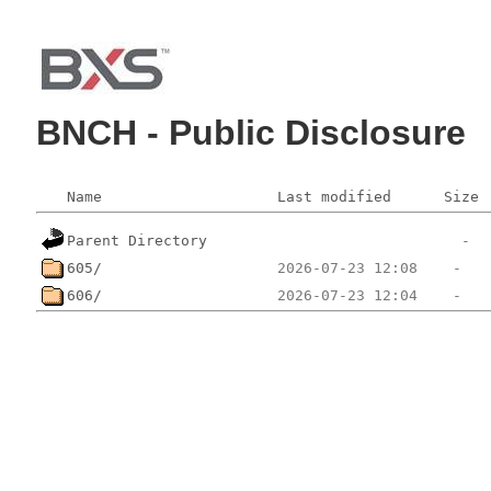
BNCH - Public Disclosure
Name
Last modified
Size
Parent Directory
605/
606/